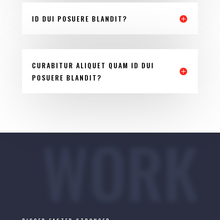
ID DUI POSUERE BLANDIT?
CURABITUR ALIQUET QUAM ID DUI
POSUERE BLANDIT?
WORK