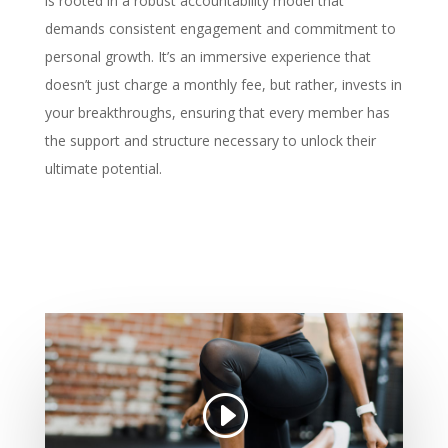
is rooted in a robust accountability model that
demands consistent engagement and commitment to
personal growth. It’s an immersive experience that
doesn’t just charge a monthly fee, but rather, invests in
your breakthroughs, ensuring that every member has
the support and structure necessary to unlock their
ultimate potential.