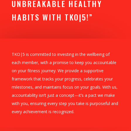
UNBREAKABLE HEALTHY
HABITS WITH TKO|5!”
TKO|5 is committed to investing in the wellbeing of
each member, with a promise to keep you accountable
on your fitness journey. We provide a supportive
framework that tracks your progress, celebrates your
milestones, and maintains focus on your goals. With us,
accountability isn’t just a concept—it’s a pact we make
with you, ensuring every step you take is purposeful and
every achievement is recognized.