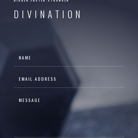
BIGGER.FASTER.STRONGER
DIVINATION