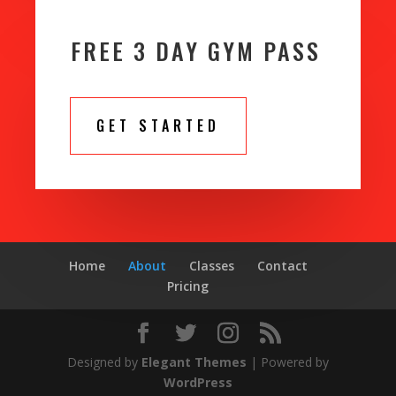
FREE 3 DAY GYM PASS
GET STARTED
Home
About
Classes
Contact
Pricing
Designed by
Elegant Themes
| Powered by
WordPress