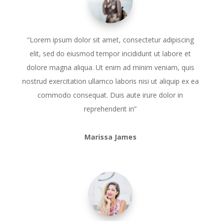
“Lorem ipsum dolor sit amet, consectetur adipiscing
elit, sed do eiusmod tempor incididunt ut labore et
dolore magna aliqua. Ut enim ad minim veniam, quis
nostrud exercitation ullamco laboris nisi ut aliquip ex ea
commodo consequat. Duis aute irure dolor in
reprehenderit in”
Marissa James