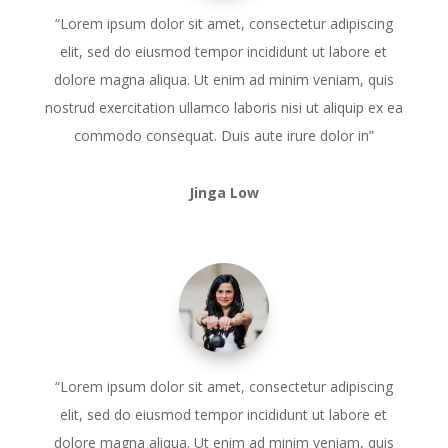
“Lorem ipsum dolor sit amet, consectetur adipiscing
elit, sed do eiusmod tempor incididunt ut labore et
dolore magna aliqua. Ut enim ad minim veniam, quis
nostrud exercitation ullamco laboris nisi ut aliquip ex ea
commodo consequat. Duis aute irure dolor in”
Jinga Low
“Lorem ipsum dolor sit amet, consectetur adipiscing
elit, sed do eiusmod tempor incididunt ut labore et
dolore magna aliqua. Ut enim ad minim veniam, quis