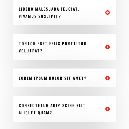
LIBERO MALESUADA FEUGIAT.
VIVAMUS SUSCIPIT?
TORTOR EGET FELIS PORTTITOR
VOLUTPAT?
LOREM IPSUM DOLOR SIT AMET?
CONSECTETUR ADIPISCING ELIT
ALIQUET QUAM?