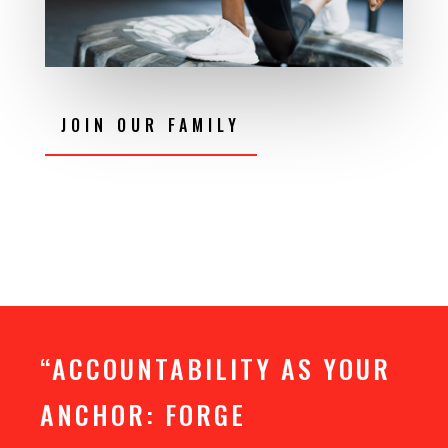
JOIN OUR FAMILY
“ACCOUNTABILITY AS YOUR
ANCHOR: FORGE