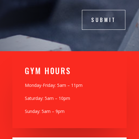
SUBMIT
GYM H0URS
Monday-Friday: 5am – 11pm
Saturday: 5am – 10pm
Sunday: 5am – 9pm