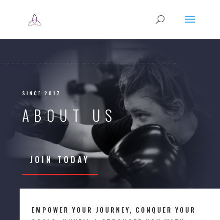
SINCE 2017
ABOUT US
JOIN TODAY
EMPOWER YOUR JOURNEY, CONQUER YOUR