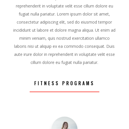
reprehenderit in voluptate velit esse cillum dolore eu
fugiat nulla pariatur. Lorem ipsum dolor sit amet,
consectetur adipiscing elit, sed do eiusmod tempor
incididunt ut labore et dolore magna aliqua. Ut enim ad
minim veniam, quis nostrud exercitation ullamco
laboris nisi ut aliquip ex ea commodo consequat. Duis
aute irure dolor in reprehenderit in voluptate velit esse
cillum dolore eu fugiat nulla pariatur.
FITNESS PROGRAMS