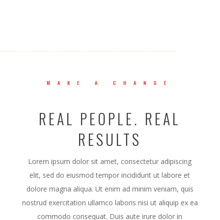
MAKE A CHANGE
REAL PEOPLE. REAL
RESULTS
Lorem ipsum dolor sit amet, consectetur adipiscing
elit, sed do eiusmod tempor incididunt ut labore et
dolore magna aliqua. Ut enim ad minim veniam, quis
nostrud exercitation ullamco laboris nisi ut aliquip ex ea
commodo consequat. Duis aute irure dolor in