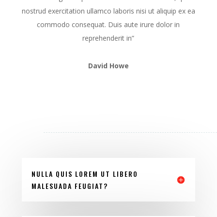
nostrud exercitation ullamco laboris nisi ut aliquip ex ea
commodo consequat. Duis aute irure dolor in
reprehenderit in”
David Howe
NULLA QUIS LOREM UT LIBERO
MALESUADA FEUGIAT?