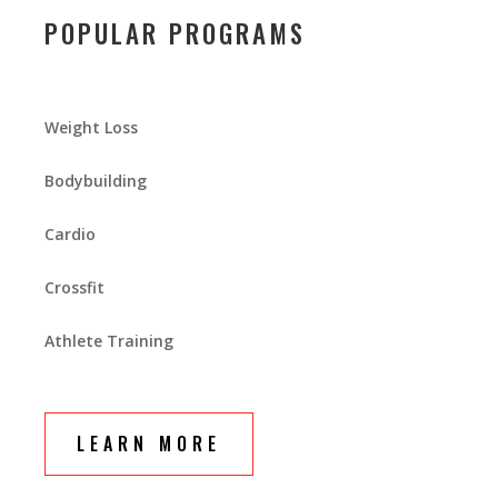
POPULAR PROGRAMS
Weight Loss
Bodybuilding
Cardio
Crossfit
Athlete Training
LEARN MORE