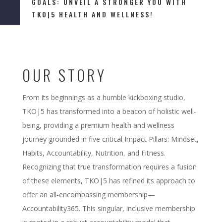
GOALS: UNVEIL A STRONGER YOU WITH
TKO|5 HEALTH AND WELLNESS!
OUR STORY
From its beginnings as a humble kickboxing studio,
TKO|5 has transformed into a beacon of holistic well-
being, providing a premium health and wellness
journey grounded in five critical Impact Pillars: Mindset,
Habits, Accountability, Nutrition, and Fitness.
Recognizing that true transformation requires a fusion
of these elements, TKO|5 has refined its approach to
offer an all-encompassing membership—
Accountability365. This singular, inclusive membership