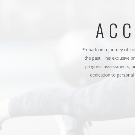
ACC
Embark on a journey of co
the past. This exclusive p
progress assessments, an
dedication to persona