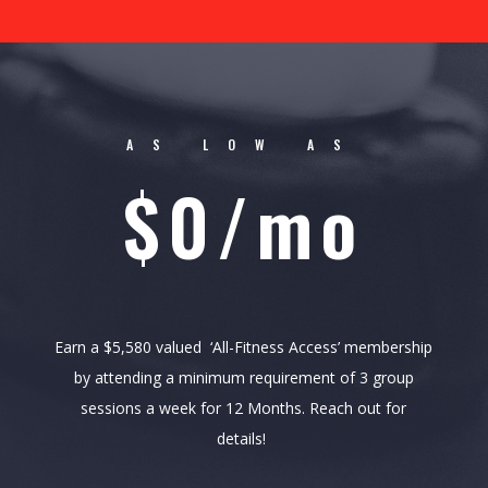
AS LOW AS
$0/mo
Earn a $5,580 valued ‘All-Fitness Access’ membership
by attending a minimum requirement of 3 group
sessions a week for 12 Months. Reach out for
details!