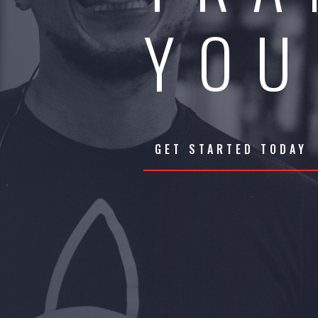
YOU
GET STARTED TODAY