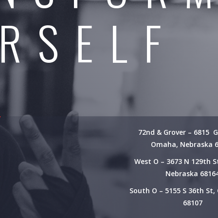
RSELF
72nd & Grover – 6815 G
Omaha, Nebraska 
West O – 3673 N 129th 
Nebraska 6816
South O – 5155 S 36th St
68107