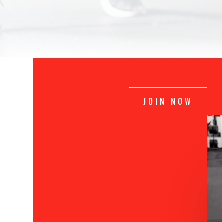
JOIN NOW