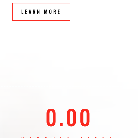
LEARN MORE
0.00