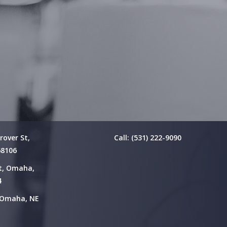
rover St,
Call: (531) 222-9090
68106
St, Omaha,
4
, Omaha, NE