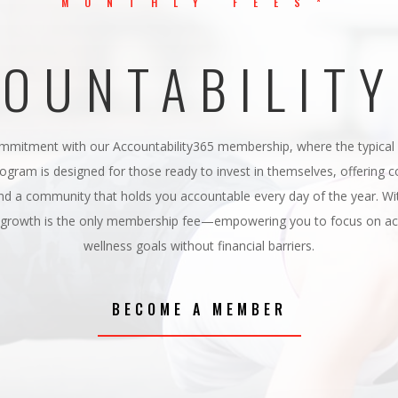
MONTHLY FEES*
OUNTABILIT
mmitment with our Accountability365 membership, where the typical m
rogram is designed for those ready to invest in themselves, offering 
d a community that holds you accountable every day of the year. Wit
l growth is the only membership fee—empowering you to focus on ach
wellness goals without financial barriers.
BECOME A MEMBER