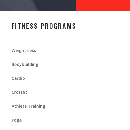
FITNESS PROGRAMS
Weight Loss
Bodybuilding
Cardio
Crossfit
Athlete Training
Yoga