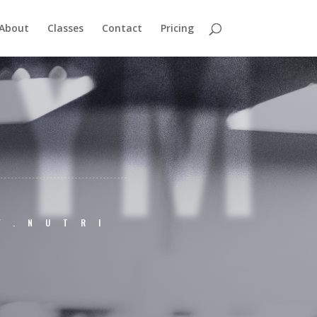
GYM
About
Classes
Contact
Pricing
Y.NUTRI
M