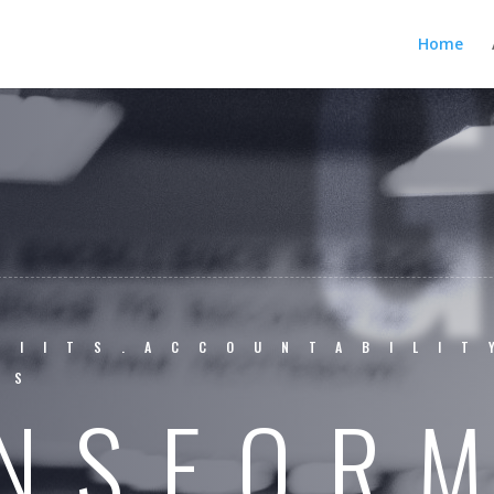
Home
BIITS.ACCOUNTABILIT
SS
NSFOR