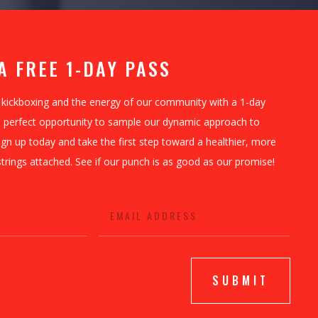
A FREE 1-DAY PASS
 kickboxing and the energy of our community with a 1-day
he perfect opportunity to sample our dynamic approach to
ign up today and take the first step toward a healthier, more
ngs attached. See if our punch is as good as our promise!
SUBMIT