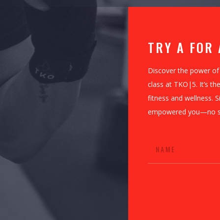
TRY A FOR 
Discover the power of
class at TKO|5. It’s t
fitness and wellness. S
empowered you—no stri