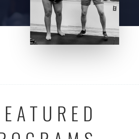
FEATURED
ROGRAMS