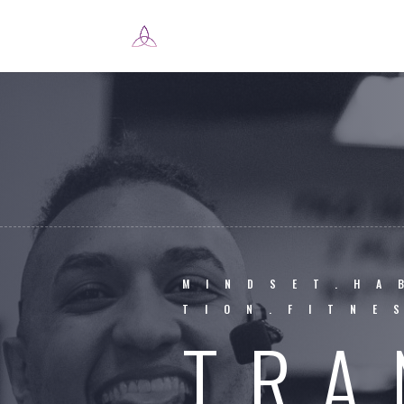
MINDSET.HA
TION.FITNE
TRA