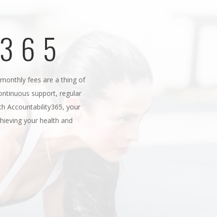
Y365
onthly fees are a thing of
continuous support, regular
h Accountability365, your
ieving your health and