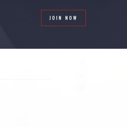
JOIN NOW